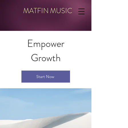
MATFIN MUSIC
Empower
Growth
Start Now