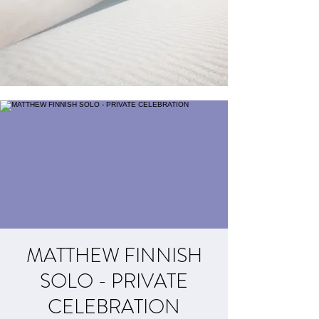
MATTHEW FINNISH
SOLO - PRIVATE
CELEBRATION