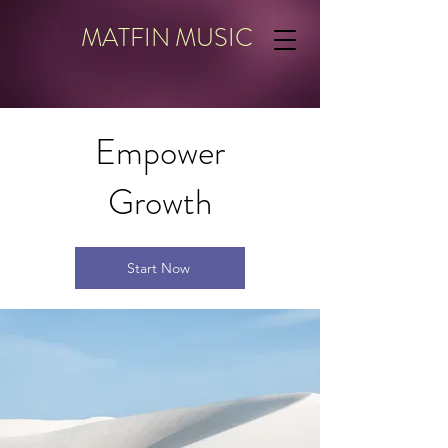
MATFIN MUSIC
Empower
Growth
Start Now