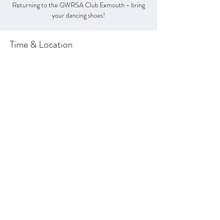
Returning to the GWRSA Club Exmouth - bring
your dancing shoes!
Time & Location
03 Feb 2024, 20:30 – 23:00
GWRSA CLUB, 3 The Royal Ave, Exmouth EX8
1EN, UK
About the Event
Retunring to the GWRSA Club for 2024
Share This Event