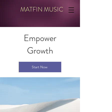
MATFIN MUSIC
Empower
Growth
Start Now