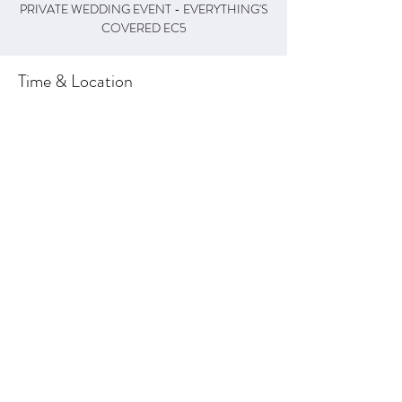
PRIVATE WEDDING EVENT - EVERYTHING'S
COVERED EC5
Time & Location
29 May 2022, 19:00 – 23:50
Weston, Weston, Honiton EX14 3NT, UK
About the Event
This is a private wedding event for 
EVERYTHING'S COVERED (5-piece 
Wedding/Event Band)
Share This Event