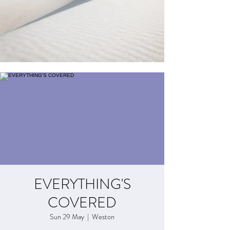
EVERYTHING'S
COVERED
Sun 29 May
  |  
Weston