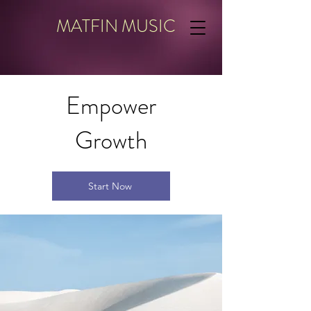
MATFIN MUSIC
Empower
Growth
Start Now