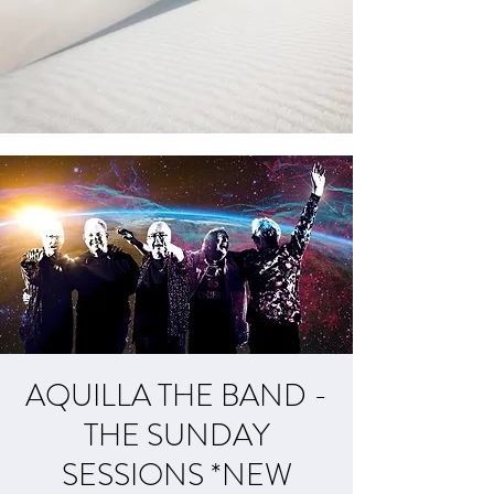
AQUILLA THE BAND -
THE SUNDAY
SESSIONS *NEW