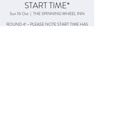
START TIME*
Sun 16 Oct
  |  
THE SPINNING WHEEL INN
ROUND 4! - PLEASE NOTE START TIME HAS
CHANGED TO 4pm!
Time & Location
16 Oct 2022, 16:00 – 18:00
THE SPINNING WHEEL INN, 19 Esplanade Rd,
Paignton TQ4 6BE, UK
Share This Event