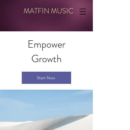
MATFIN MUSIC
Empower
Growth
Start Now