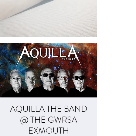
AQUILLA THE BAND
@ THE GWRSA
EXMOUTH