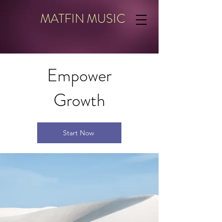
MATFIN MUSIC
Empower
Growth
Start Now