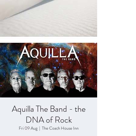
Aquilla The Band - the
DNA of Rock
Fri 09 Aug
  |  
The Coach House Inn